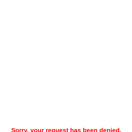
Sorry, your request has been denied.